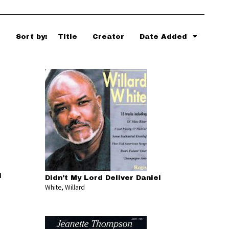
Sort by:
Title
Creator
Date Added
l
Didn't My Lord Deliver Daniel
White, Willard