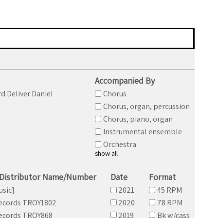
Accompanied By
d Deliver Daniel
Chorus
Chorus, organ, percussion
Chorus, piano, organ
Instrumental ensemble
Orchestra
show all
/Distributor Name/Number
Date
Format
usic]
2021
45 RPM
ecords TROY1802
2020
78 RPM
ecords TROY868
2019
Bk w/cass