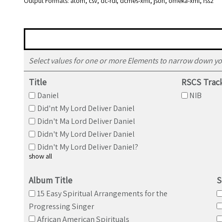
Output Formats
atom
,
csv
,
dc-rdf
,
dcmes-xml
,
json
,
omeka-xml
,
rss2
Select values for one or more Elements to narrow down yo
Title
RSCS Trac
Daniel
NIB
Did'nt My Lord Deliver Daniel
Didn't Ma Lord Deliver Daniel
Didn't My Lord Deliver Daniel
Didn't My Lord Deliver Daniel?
show all
Album Title
S
15 Easy Spiritual Arrangements for the
Progressing Singer
African American Spirituals