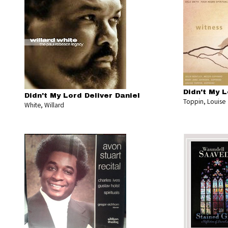
Didn't My L
Didn't My Lord Deliver Daniel
Toppin, Louise
White, Willard