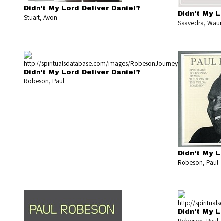
Didn't My Lord Deliver Daniel?
Didn't My L
Stuart, Avon
Saavedra, Waun
Didn't My Lord Deliver Daniel?
Robeson, Paul
Didn't My L
Robeson, Paul
Didn't My L
Robeson, Paul