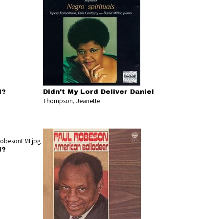
l?
Didn't My Lord Deliver Daniel
Thompson, Jeanette
l?