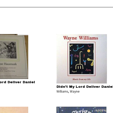
ord Deliver Daniel
Didn't My Lord Deliver Danie
Williams, Wayne