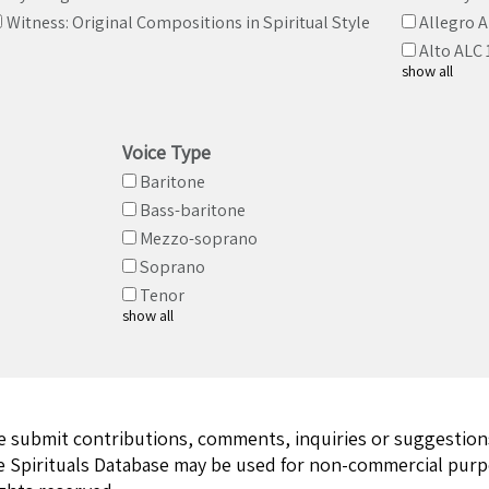
Witness: Original Compositions in Spiritual Style
Allegro 
Alto ALC 
show all
Voice Type
Baritone
Bass-baritone
Mezzo-soprano
Soprano
Tenor
show all
ase submit contributions, comments, inquiries or suggestio
e Spirituals Database may be used for non-commercial purpo