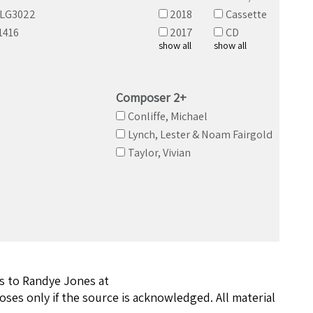
ALG3022
2018
Cassette
1416
2017
CD
show all
show all
Composer 2+
Conliffe, Michael
Lynch, Lester & Noam Fairgold
Taylor, Vivian
ns to Randye Jones at
ses only if the source is acknowledged. All material