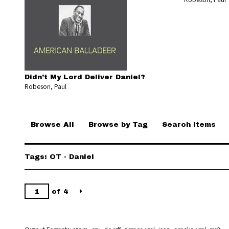
Didn't My Lord Deliver Daniel?
Robeson, Paul
Browse All
Browse by Tag
Search Items
Tags: OT - Daniel
of 4