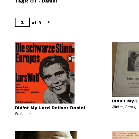
Tags: OT - Daniel
of 4
Didn't My L
Winter, Georg
Did'nt My Lord Deliver Daniel
Wolf, Lars