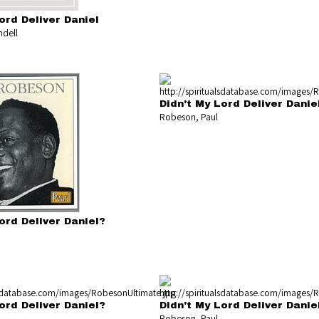
ord Deliver Daniel
dell
Didn't My Lord Deliver Danie
Robeson, Paul
ord Deliver Daniel?
ord Deliver Daniel?
Didn't My Lord Deliver Danie
Robeson, Paul