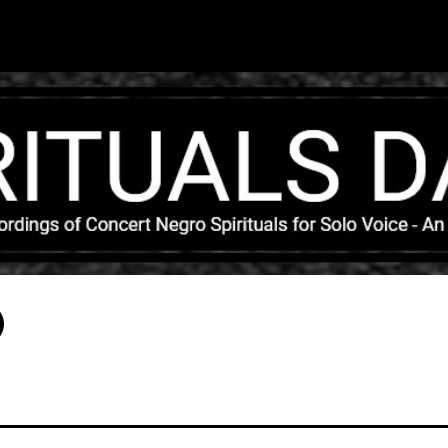
Skip to main content
)