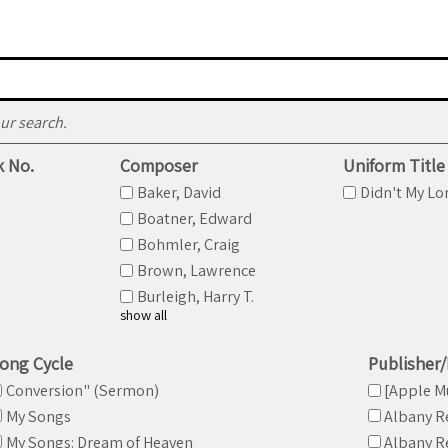
Refine search
ur search.
k No.
Composer
Uniform Title
Baker, David
Didn't My Lor
Boatner, Edward
Bohmler, Craig
Brown, Lawrence
Burleigh, Harry T.
show all
ong Cycle
Publisher
Conversion" (Sermon)
[Apple M
My Songs
Albany R
My Songs: Dream of Heaven
Albany R