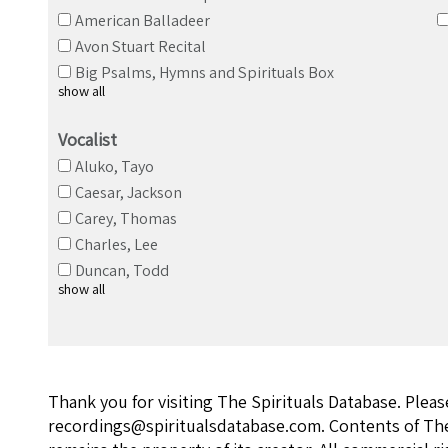
American Balladeer
Avon Stuart Recital
Big Psalms, Hymns and Spirituals Box
show all
Vocalist
Aluko, Tayo
Caesar, Jackson
Carey, Thomas
Charles, Lee
Duncan, Todd
show all
Thank you for visiting The Spirituals Database. Ple
recordings@spiritualsdatabase.com
. Contents of Th