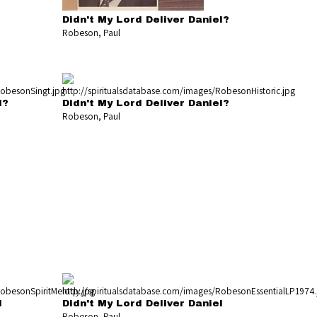
Didn't My Lord Deliver Daniel?
Robeson, Paul
l?
Didn't My Lord Deliver Daniel?
Robeson, Paul
l
Didn't My Lord Deliver Daniel
Robeson, Paul