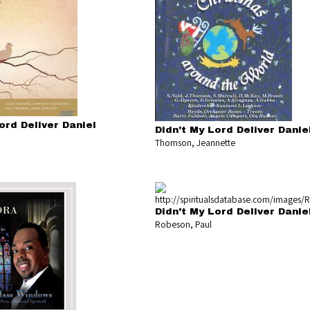
ord Deliver Daniel
Didn't My Lord Deliver Danie
Thomson, Jeannette
Didn't My Lord Deliver Danie
Robeson, Paul