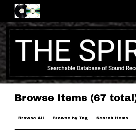
Browse Items (67 total
Browse All
Browse by Tag
Search Items