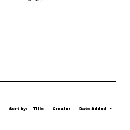
Sort by:
Title
Creator
Date Added