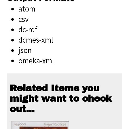
atom
csv
dc-rdf
dcmes-xml
json
omeka-xml
Related Items you
might want to check
out...