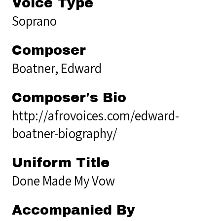
Voice Type
Soprano
Composer
Boatner, Edward
Composer's Bio
http://afrovoices.com/edward-
boatner-biography/
Uniform Title
Done Made My Vow
Accompanied By