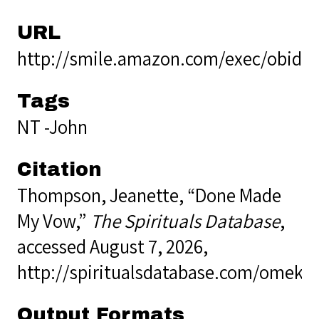
URL
http://smile.amazon.com/exec/obidos
Tags
NT -John
Citation
Thompson, Jeanette, “Done Made
My Vow,”
The Spirituals Database
,
accessed August 7, 2026,
http://spiritualsdatabase.com/omek
Output Formats