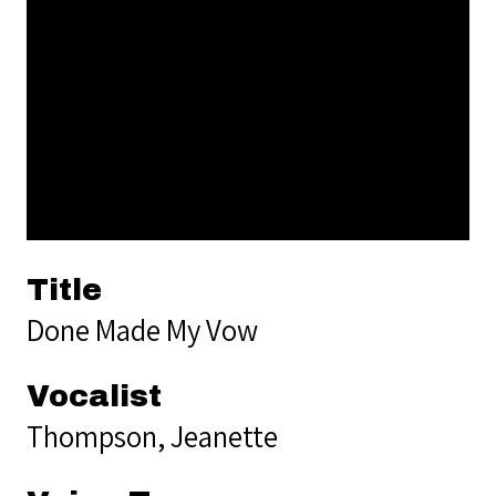
Title
Done Made My Vow
Vocalist
Thompson, Jeanette