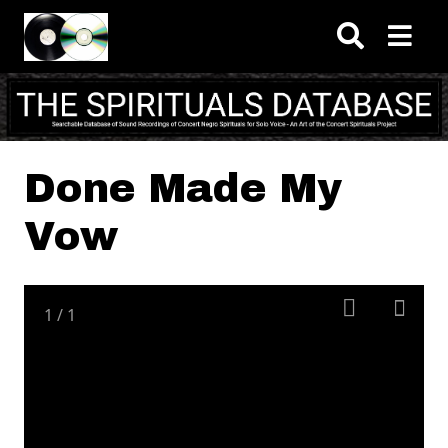
Skip to main content
Done Made My
Vow
1
/
1