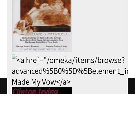
We use cookies to track usage of this
project.
I understand