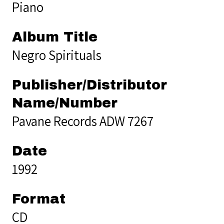
Piano
Album Title
Negro Spirituals
Publisher/Distributor
Name/Number
Pavane Records ADW 7267
Date
1992
Format
CD