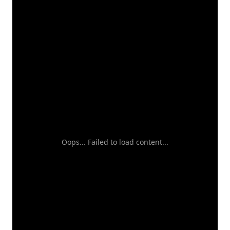
Oops... Failed to load content...