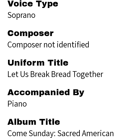
Voice Type
Soprano
Composer
Composer not identified
Uniform Title
Let Us Break Bread Together
Accompanied By
Piano
Album Title
Come Sunday: Sacred American