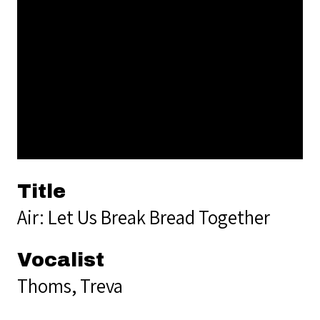
Title
Air: Let Us Break Bread Together
Vocalist
Thoms, Treva