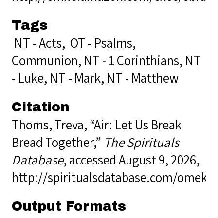
Tags
NT - Acts
,
OT - Psalms
,
Communion
,
NT - 1 Corinthians
,
NT
- Luke
,
NT - Mark
,
NT - Matthew
Citation
Thoms, Treva, “Air: Let Us Break
Bread Together,”
The Spirituals
Database
, accessed August 9, 2026,
http://spiritualsdatabase.com/omek
Output Formats