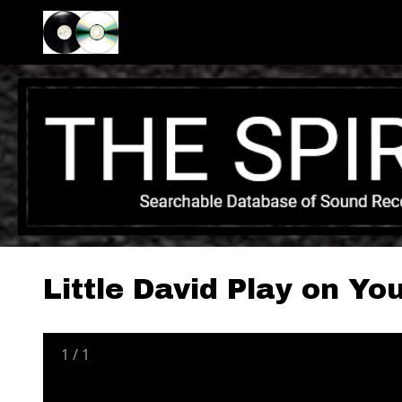
Little David Play on Yo
1
/
1