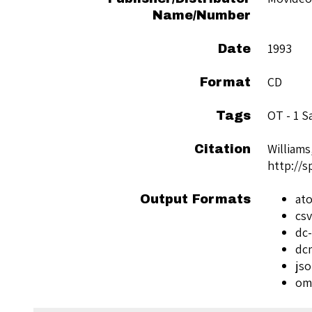
Name/Number
1993
Date
CD
Format
OT - 1 
Tags
Williams
Citation
http://
at
Output Formats
csv
dc-
dc
js
om