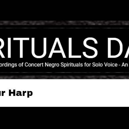
Skip to main content
ur Harp