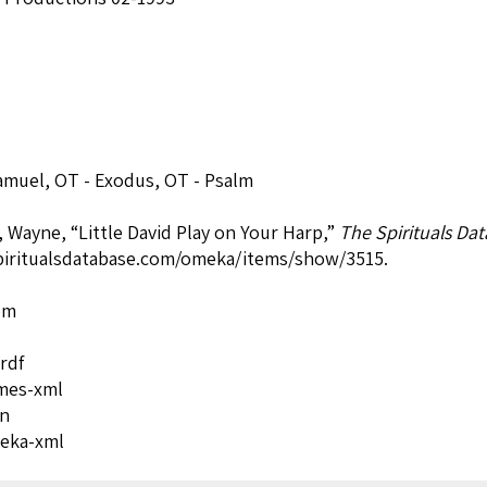
Samuel
,
OT - Exodus
,
OT - Psalm
, Wayne, “Little David Play on Your Harp,”
The Spirituals Da
spiritualsdatabase.com/omeka/items/show/3515
.
om
rdf
mes-xml
on
eka-xml