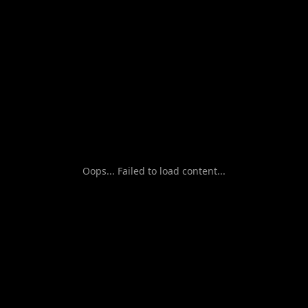
Oops... Failed to load content...