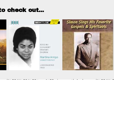
o check out...
e use cookies to track usage of this project.
I understan