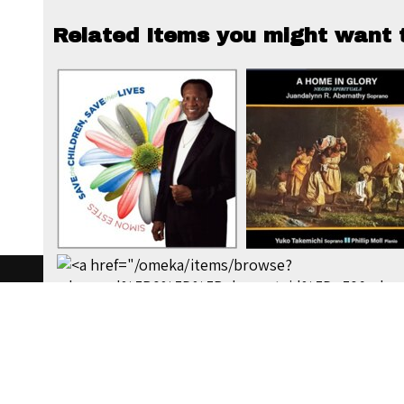
Related Items you might want t
W