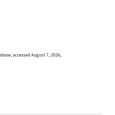
tabase
, accessed August 7, 2026,