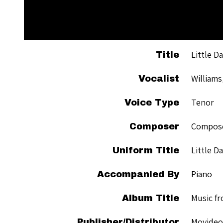
Little D
Title
Williams
Vocalist
Tenor
Voice Type
Compose
Composer
Little D
Uniform Title
Piano
Accompanied By
Music fr
Album Title
Movideo
Publisher/Distributor