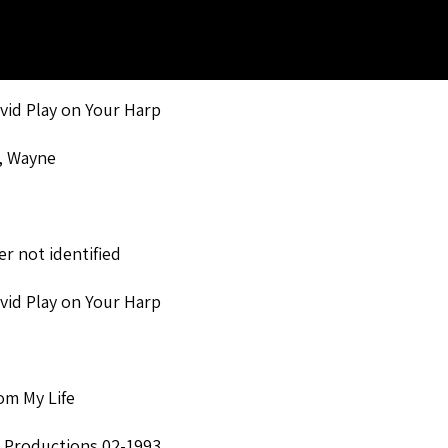
avid Play on Your Harp
, Wayne
r not identified
avid Play on Your Harp
om My Life
 Productions 02-1993