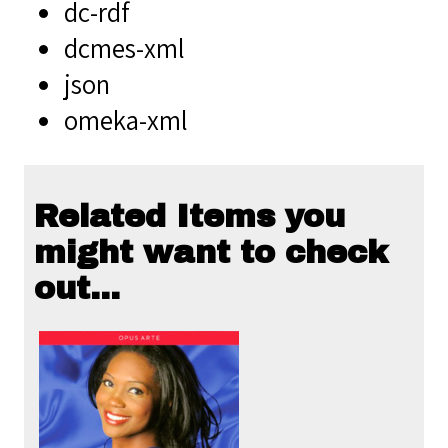
dc-rdf
dcmes-xml
json
omeka-xml
Related Items you
might want to check
out...