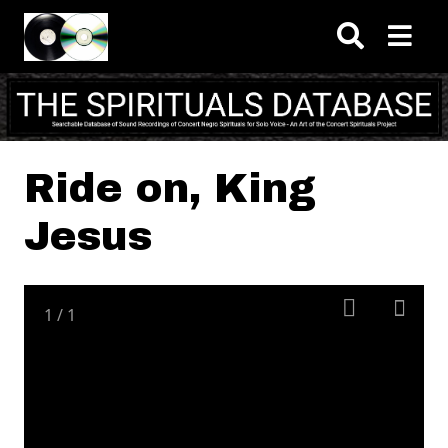
Skip to main content
Ride on, King
Jesus
1
/
1