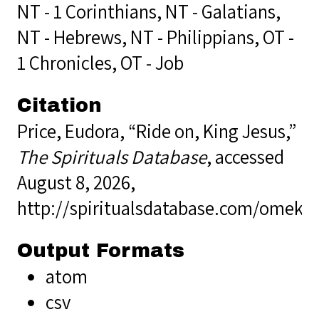
NT - 1 Corinthians
,
NT - Galatians
,
NT - Hebrews
,
NT - Philippians
,
OT -
1 Chronicles
,
OT - Job
Citation
Price, Eudora, “Ride on, King Jesus,”
The Spirituals Database
, accessed
August 8, 2026,
http://spiritualsdatabase.com/omek
Output Formats
atom
csv