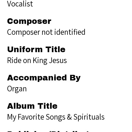
Vocalist
Composer
Composer not identified
Uniform Title
Ride on King Jesus
Accompanied By
Organ
Album Title
My Favorite Songs & Spirituals