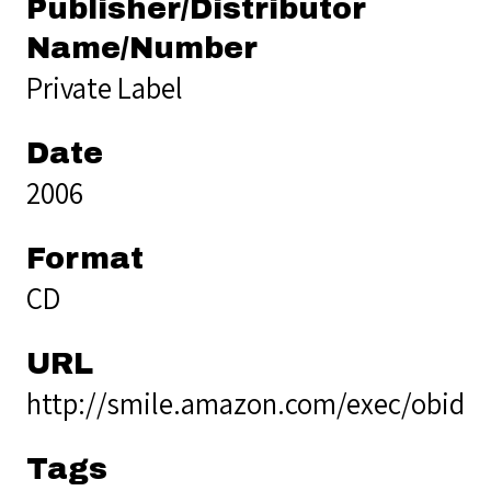
Publisher/Distributor
Name/Number
Private Label
Date
2006
Format
CD
URL
http://smile.amazon.com/exec/obido
Tags