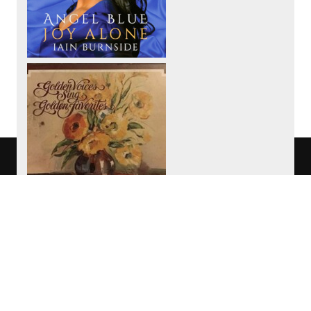
We use cookies to track usage of this
project.
I understand