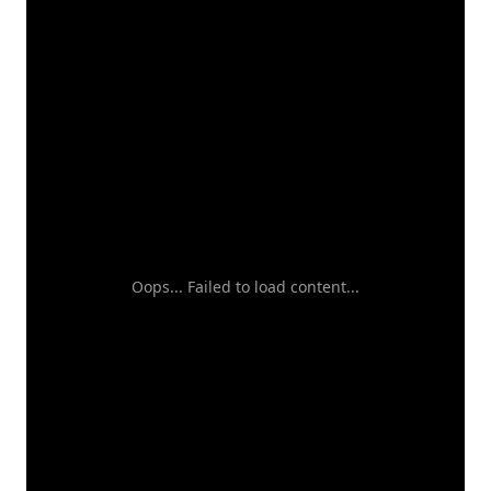
Oops... Failed to load content...