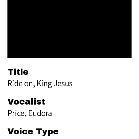
Title
Ride on, King Jesus
Vocalist
Price, Eudora
Voice Type