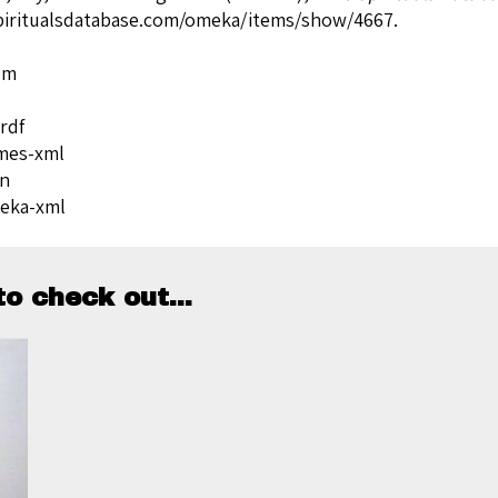
spiritualsdatabase.com/omeka/items/show/4667
.
om
rdf
mes-xml
on
eka-xml
o check out...