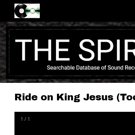
Ride on King Jesus (To
1
/
1