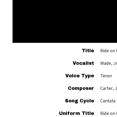
Ride on 
Title
Wade, Jr
Vocalist
Tenor
Voice Type
Carter, 
Composer
Cantata
Song Cycle
Ride on 
Uniform Title