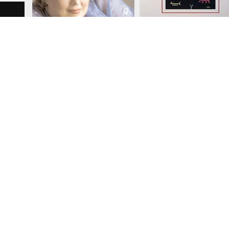
W
Search Item Facets