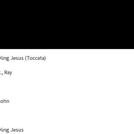
King Jesus (Toccata)
., Ray
John
King Jesus