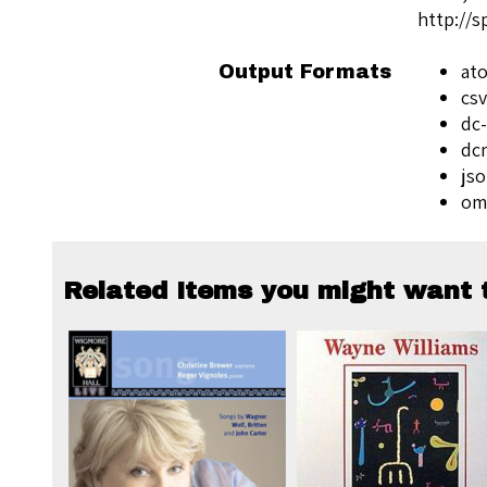
http://
at
Output Formats
csv
dc-
dc
js
om
Related Items you might want t