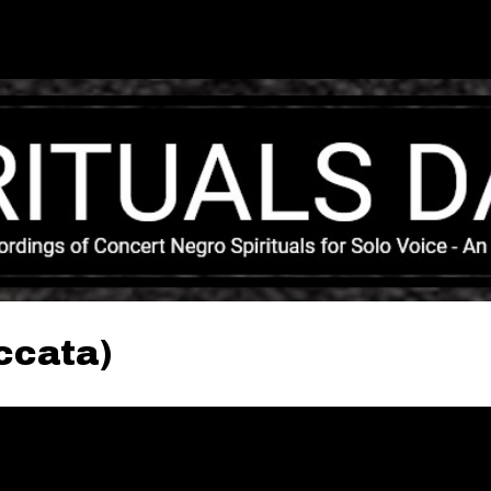
Skip to main content
ccata)