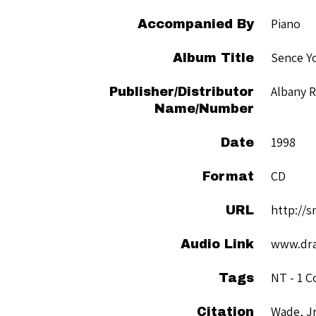
Piano
Accompanied By
Sence Y
Album Title
Albany 
Publisher/Distributor
Name/Number
1998
Date
CD
Format
http://
URL
www.dra
Audio Link
NT - 1 C
Tags
Wade, Jr
Citation