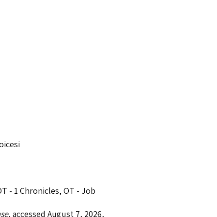
oicesi
T - 1 Chronicles
,
OT - Job
ase
, accessed August 7, 2026,