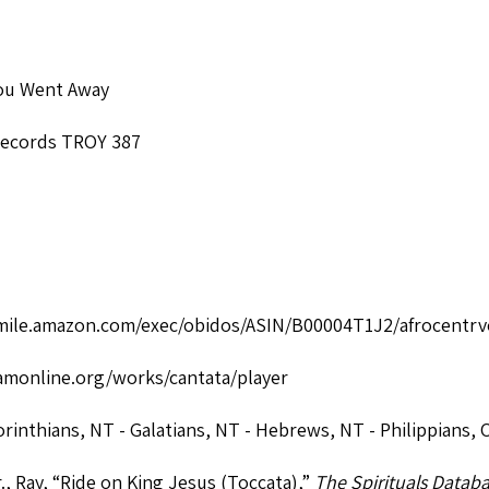
ou Went Away
Records TROY 387
smile.amazon.com/exec/obidos/ASIN/B00004T1J2/afrocentrv
monline.org/works/cantata/player
orinthians
,
NT - Galatians
,
NT - Hebrews
,
NT - Philippians
,
O
., Ray, “Ride on King Jesus (Toccata),”
The Spirituals Datab