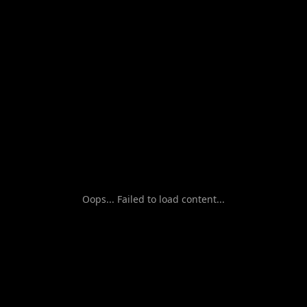
Oops... Failed to load content...