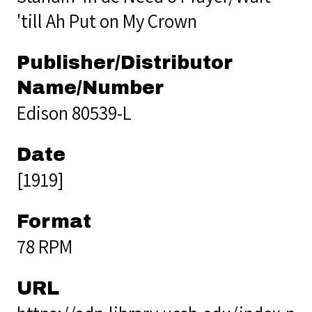
'till Ah Put on My Crown
Publisher/Distributor
Name/Number
Edison 80539-L
Date
[1919]
Format
78 RPM
URL