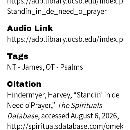
https://adp.library.ucsb.edu/index.p
Standin_in_de_need_o_prayer
Audio Link
https://adp.library.ucsb.edu/index.p
Tags
NT - James
,
OT - Psalms
Citation
Hindermyer, Harvey, “Standin' in de
Need o'Prayer,”
The Spirituals
Database
, accessed August 6, 2026,
http://spiritualsdatabase.com/omek