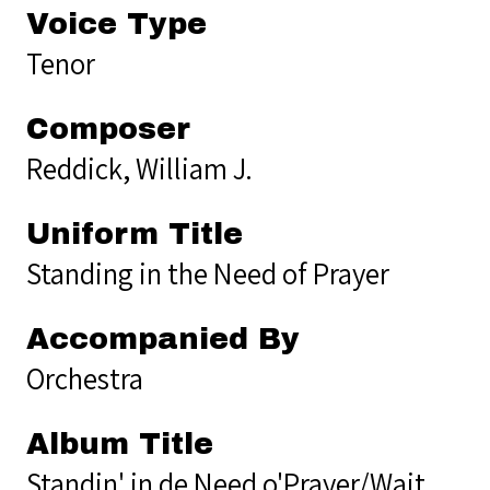
Voice Type
Tenor
Composer
Reddick, William J.
Uniform Title
Standing in the Need of Prayer
Accompanied By
Orchestra
Album Title
Standin' in de Need o'Prayer/Wait