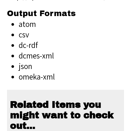
Output Formats
atom
csv
dc-rdf
dcmes-xml
json
omeka-xml
Related Items you
might want to check
out...