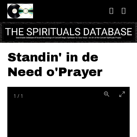
Skip to main content
Standin' in de
Need o'Prayer
1
/
1