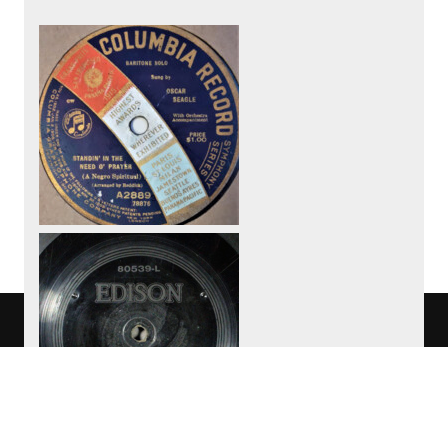
We use cookies to track usage of this
project.
I understand