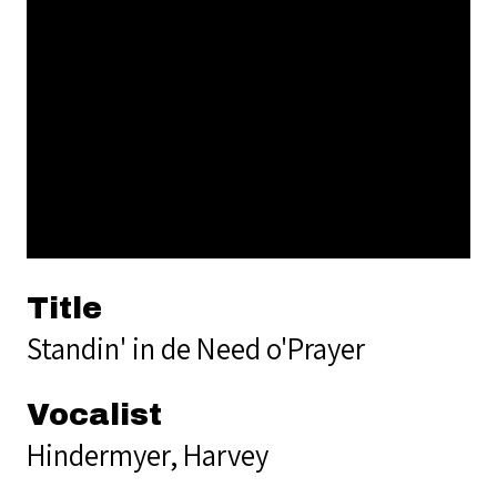
Title
Standin' in de Need o'Prayer
Vocalist
Hindermyer, Harvey