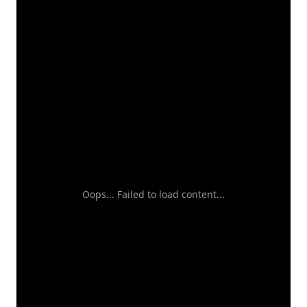
Oops... Failed to load content...