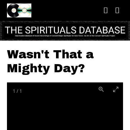
Skip to main content
Wasn't That a
Mighty Day?
1
/
1