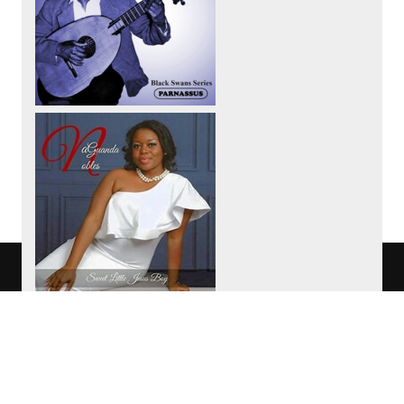
We use cookies to track usage of this
project.
I understand