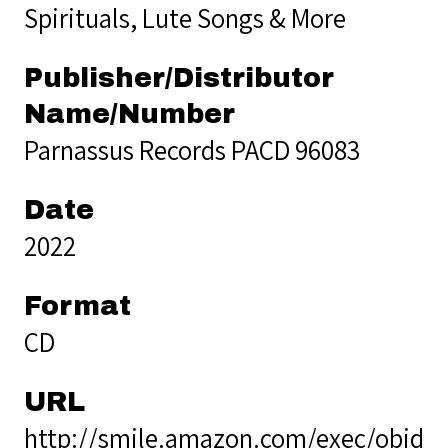
Spirituals, Lute Songs & More
Publisher/Distributor
Name/Number
Parnassus Records PACD 96083
Date
2022
Format
CD
URL
http://smile.amazon.com/exec/obido