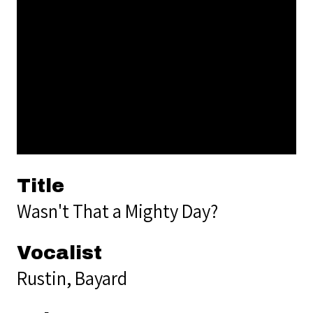
Title
Wasn't That a Mighty Day?
Vocalist
Rustin, Bayard