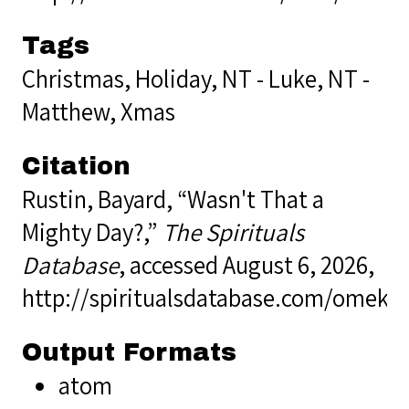
Tags
Christmas
,
Holiday
,
NT - Luke
,
NT -
Matthew
,
Xmas
Citation
Rustin, Bayard, “Wasn't That a
Mighty Day?,”
The Spirituals
Database
, accessed August 6, 2026,
http://spiritualsdatabase.com/omek
Output Formats
atom