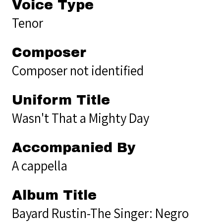
Voice Type
Tenor
Composer
Composer not identified
Uniform Title
Wasn't That a Mighty Day
Accompanied By
A cappella
Album Title
Bayard Rustin-The Singer: Negro