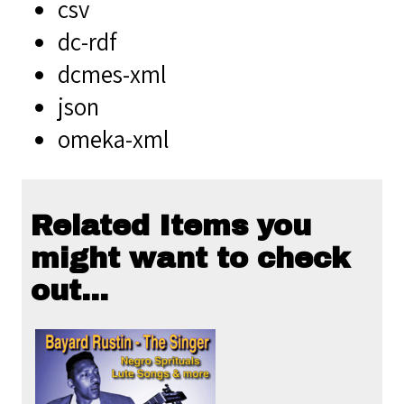
csv
dc-rdf
dcmes-xml
json
omeka-xml
Related Items you
might want to check
out...